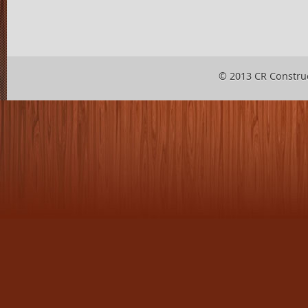
© 2013 CR Constru