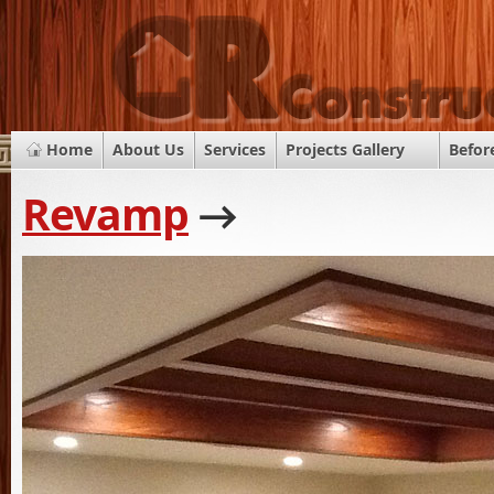
Home
About Us
Services
Projects Gallery
Befor
Revamp
→