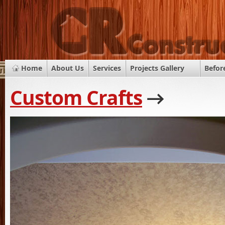
Home
About Us
Services
Projects Gallery
Befor
Custom Crafts
→