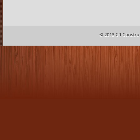
© 2013 CR Constru